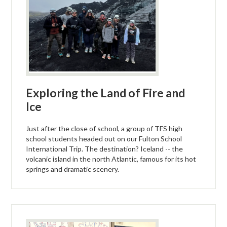
Exploring the Land of Fire and
Ice
Just after the close of school, a group of TFS high
school students headed out on our Fulton School
International Trip. The destination? Iceland -- the
volcanic island in the north Atlantic, famous for its hot
springs and dramatic scenery.