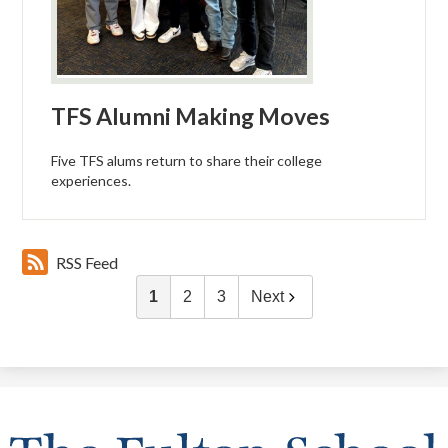
TFS Alumni Making Moves
Five TFS alums return to share their college
experiences.
RSS Feed
1
2
3
Next