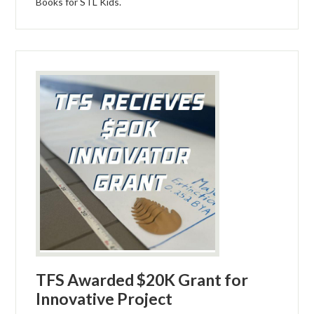
Books for STL Kids.
TFS Awarded $20K Grant for
Innovative Project