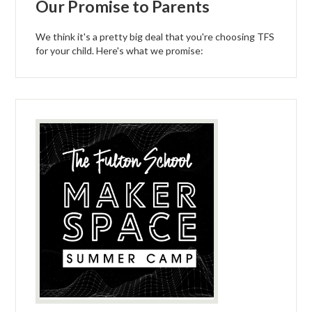
Our Promise to Parents
We think it's a pretty big deal that you're choosing TFS
for your child. Here's what we promise: