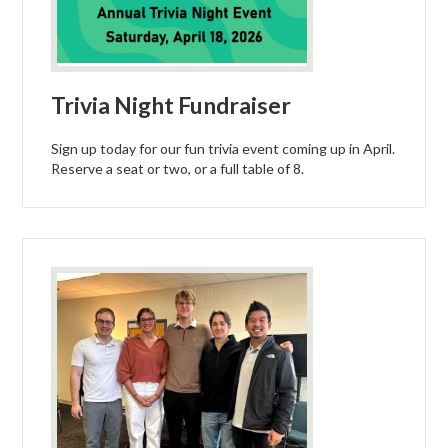
Trivia Night Fundraiser
Sign up today for our fun trivia event coming up in April.
Reserve a seat or two, or a full table of 8.