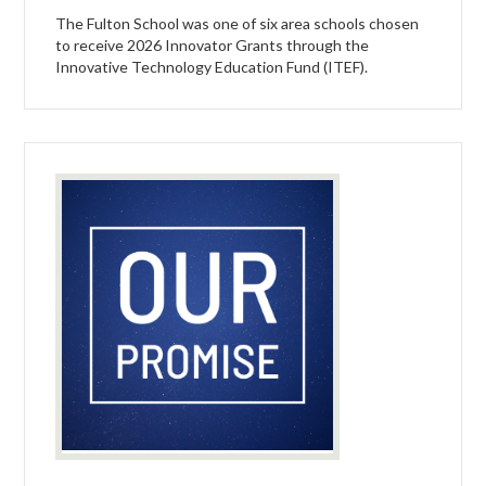
The Fulton School was one of six area schools chosen
to receive 2026 Innovator Grants through the
Innovative Technology Education Fund (ITEF).