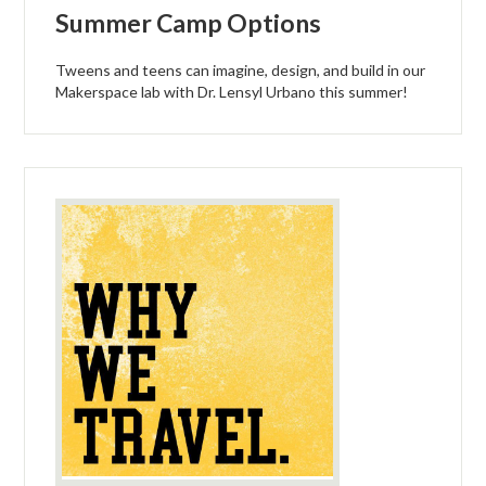
Summer Camp Options
Tweens and teens can imagine, design, and build in our
Makerspace lab with Dr. Lensyl Urbano this summer!