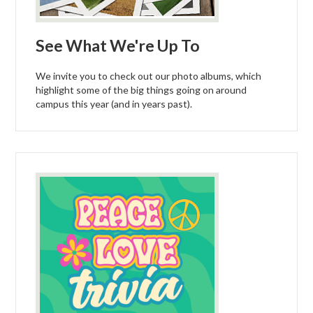
See What We're Up To
We invite you to check out our photo albums, which
highlight some of the big things going on around
campus this year (and in years past).