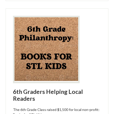
6th Graders Helping Local
Readers
The 6th Grade Class raised $1,500 for local non-profit: