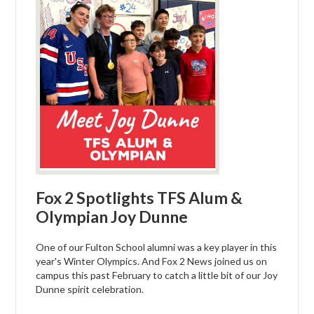
Fox 2 Spotlights TFS Alum &
Olympian Joy Dunne
One of our Fulton School alumni was a key player in this
year's Winter Olympics. And Fox 2 News joined us on
campus this past February to catch a little bit of our Joy
Dunne spirit celebration.