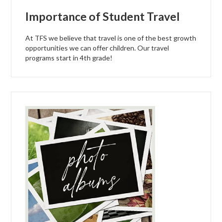
Importance of Student Travel
At TFS we believe that travel is one of the best growth
opportunities we can offer children. Our travel
programs start in 4th grade!