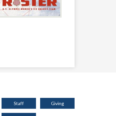
Footer
Staff
Giving
Qlinks