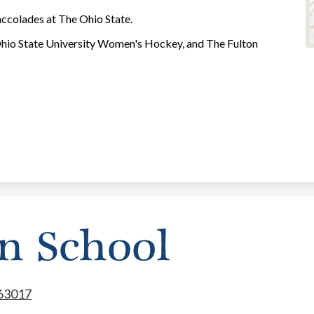
accolades at The Ohio State.
hio State University Women's Hockey, and The Fulton
 63017