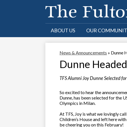
Skip
to
ABOUT US
OUR COMMUNI
main
content
News & Announcements
»
Dunne H
Dunne Headed 
TFS Alumni Joy Dunne Selected f
So excited to hear the announceme
Dunne, has been selected for the
Olympics in Milan.
At TFS, Joy is what we lovingly cal
Children’s House and left here with
be cheering you on this February!