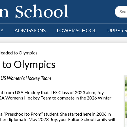
Searc
TY
ADMISSIONS
LOWER SCHOOL
UPPER 
eaded to Olympics
to Olympics
or US Women's Hockey Team
nt from USA Hockey that TFS Class of 2023 alum, Joy
 USA Women’s Hockey Team to compete in the 2026 Winter
l a “Preschool to Prom” student. She started here in 2006 in
 her diploma in May 2023. Joy, your Fulton School family will