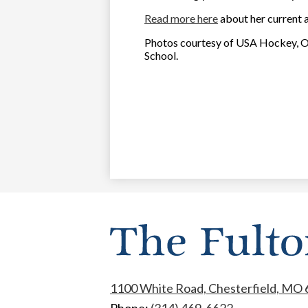
Read more here
about her current 
Photos courtesy of USA Hockey, O
School.
1100 White Road, Chesterfield, MO