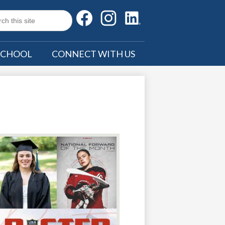
Social
Facebook
Instagram
LinkedIn
Media
h
Search
SCHOOL
CONNECT WITH US